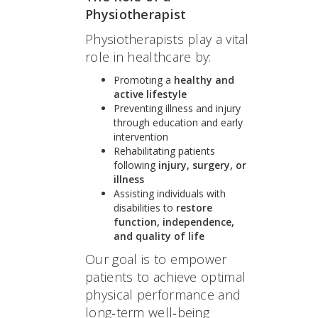
Physiotherapist
Physiotherapists play a vital
role in healthcare by:
Promoting a
healthy and
active lifestyle
Preventing illness and injury
through education and early
intervention
Rehabilitating patients
following
injury, surgery, or
illness
Assisting individuals with
disabilities to
restore
function, independence,
and quality of life
Our goal is to empower
patients to achieve optimal
physical performance and
long‑term well‑being