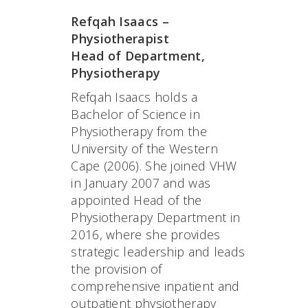
Refqah Isaacs –
Physiotherapist
Head of Department,
Physiotherapy
Refqah Isaacs holds a
Bachelor of Science in
Physiotherapy from the
University of the Western
Cape (2006). She joined VHW
in January 2007 and was
appointed Head of the
Physiotherapy Department in
2016, where she provides
strategic leadership and leads
the provision of
comprehensive inpatient and
outpatient physiotherapy