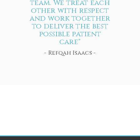
team. We treat each
other with respect
and work together
to deliver the best
possible patient
care"
- Refqah Isaacs -