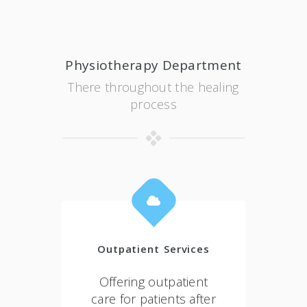
Physiotherapy Department
There throughout the healing
process
Outpatient Services
Offering outpatient
care for patients after