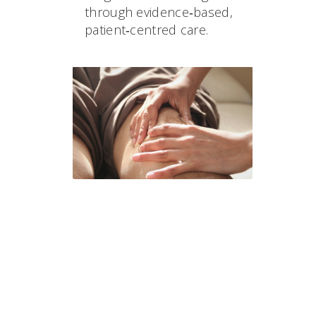
through evidence‑based,
patient‑centred care.