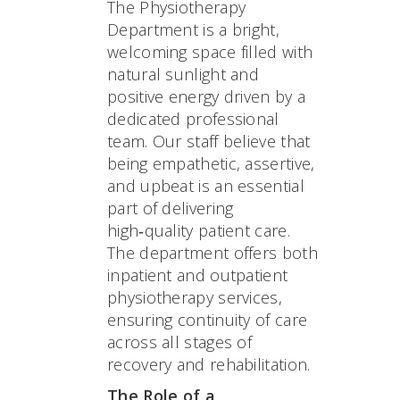
The Physiotherapy
Department is a bright,
welcoming space filled with
natural sunlight and
positive energy driven by a
dedicated professional
team. Our staff believe that
being empathetic, assertive,
and upbeat is an essential
part of delivering
high‑quality patient care.
The department offers both
inpatient and outpatient
physiotherapy services,
ensuring continuity of care
across all stages of
recovery and rehabilitation.
The Role of a