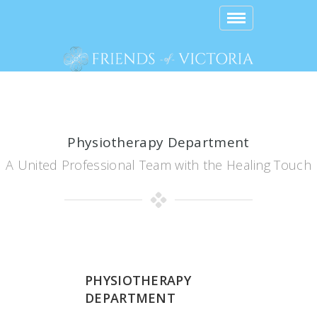
Toggle
navigation
Physiotherapy Department
A United Professional Team with the Healing Touch
PHYSIOTHERAPY
DEPARTMENT