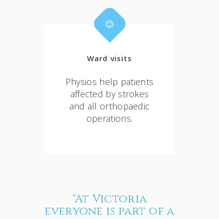
Ward visits
Physios help patients
affected by strokes
and all orthopaedic
operations.
"At Victoria
everyone is part of a