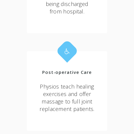
being discharged
from hospital.
Post-operative Care
Physios teach healing
exercises and offer
massage to full joint
replacement patients.