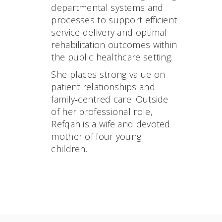
departmental systems and
processes to support efficient
service delivery and optimal
rehabilitation outcomes within
the public healthcare setting.
She places strong value on
patient relationships and
family‑centred care. Outside
of her professional role,
Refqah is a wife and devoted
mother of four young
children.