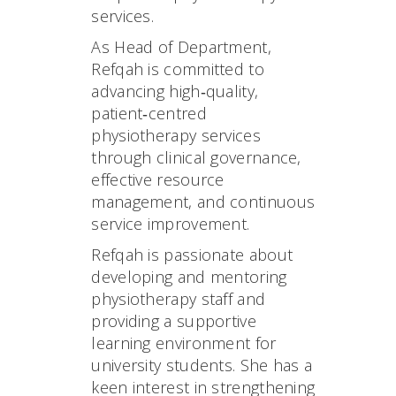
services.
As Head of Department,
Refqah is committed to
advancing high‑quality,
patient‑centred
physiotherapy services
through clinical governance,
effective resource
management, and continuous
service improvement.
Refqah is passionate about
developing and mentoring
physiotherapy staff and
providing a supportive
learning environment for
university students. She has a
keen interest in strengthening